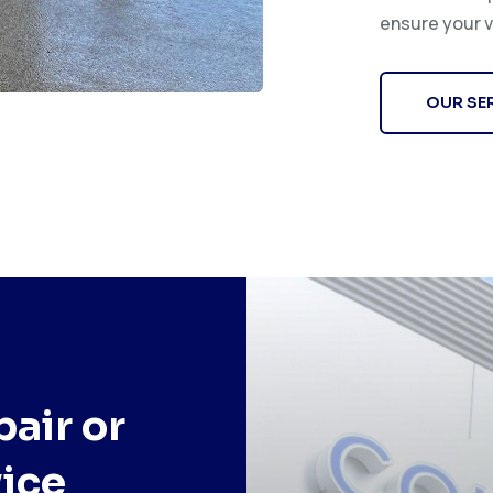
ensure your v
OUR SE
air or
ice