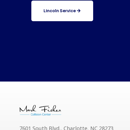
Lincoln Service
7601 South Blvd., Charlotte, NC 28273