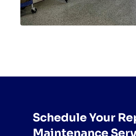
Schedule Your Rep
Maintenance Serv