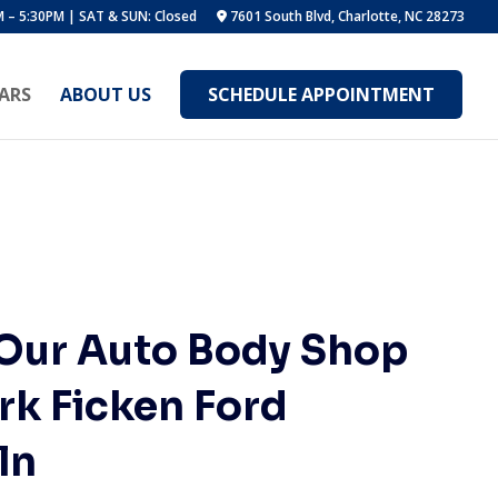
 – 5:30PM | SAT & SUN: Closed
7601 South Blvd, Charlotte, NC 28273
ARS
ABOUT US
SCHEDULE APPOINTMENT
 Our Auto Body Shop
rk Ficken Ford
ln