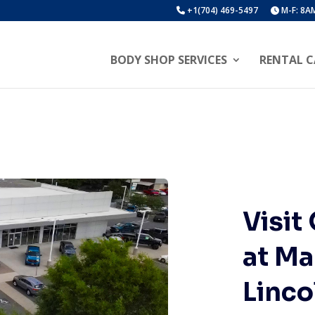
+1(704) 469-5497
M-F: 8AM
BODY SHOP SERVICES
RENTAL C
Visit
at Ma
Linco