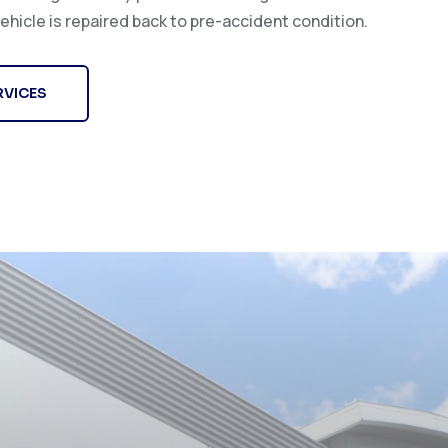
ehicle is repaired back to pre-accident condition.
RVICES