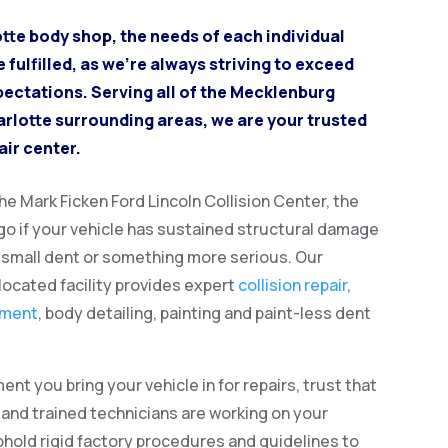
otte body shop, the needs of each individual
fulfilled, as we’re always striving to exceed
pectations. Serving all of the Mecklenburg
rlotte surrounding areas, we are your trusted
air center.
e Mark Ficken Ford Lincoln Collision Center, the
 go if your vehicle has sustained structural damage
a small dent or something more serious. Our
located facility provides expert
collision repair
,
ement
, body detailing, painting and paint-less dent
nt you bring your vehicle in for repairs, trust that
d and trained technicians are working on your
phold rigid factory procedures and guidelines to