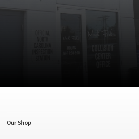
Our Shop