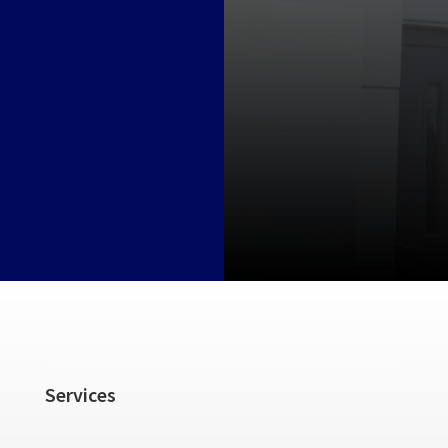
Services