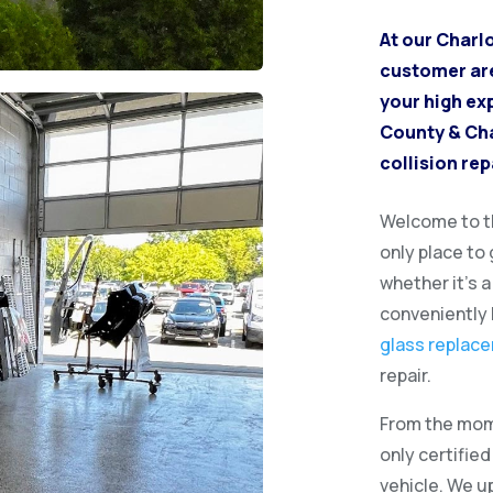
At our Charl
customer are 
your high ex
County & Cha
collision rep
Welcome to th
only place to
whether it’s 
conveniently 
glass replac
repair.
From the mome
only certifie
vehicle. We u