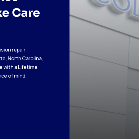
ke Care
ision repair
te, North Carolina,
 with a Lifetime
ce of mind.