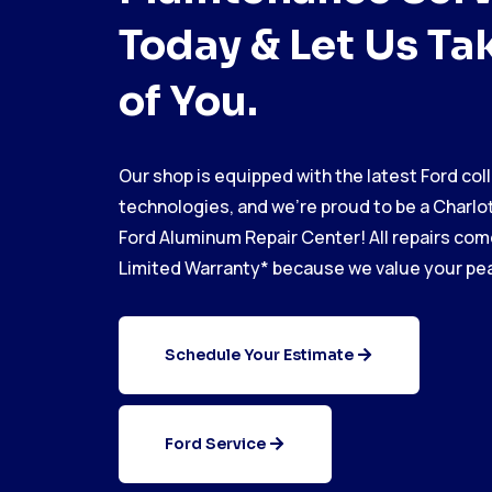
Today & Let Us Ta
of You.
Our shop is equipped with the latest Ford coll
technologies, and we’re proud to be a Charlot
Ford Aluminum Repair Center! All repairs come
Limited Warranty* because we value your pea
Schedule Your Estimate
Ford Service