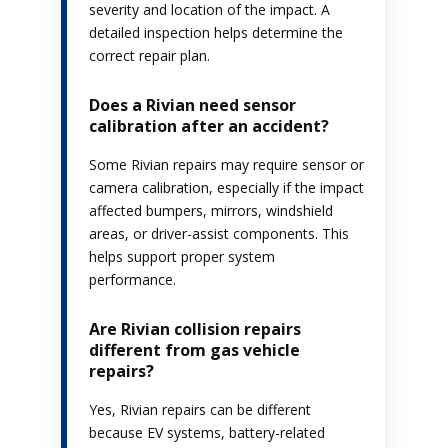
severity and location of the impact. A
detailed inspection helps determine the
correct repair plan.
Does a Rivian need sensor
calibration after an accident?
Some Rivian repairs may require sensor or
camera calibration, especially if the impact
affected bumpers, mirrors, windshield
areas, or driver-assist components. This
helps support proper system
performance.
Are Rivian collision repairs
different from gas vehicle
repairs?
Yes, Rivian repairs can be different
because EV systems, battery-related