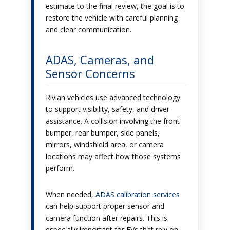
estimate to the final review, the goal is to
restore the vehicle with careful planning
and clear communication.
ADAS, Cameras, and
Sensor Concerns
Rivian vehicles use advanced technology
to support visibility, safety, and driver
assistance. A collision involving the front
bumper, rear bumper, side panels,
mirrors, windshield area, or camera
locations may affect how those systems
perform.
When needed,
ADAS calibration services
can help support proper sensor and
camera function after repairs. This is
especially important for EVs that rely on