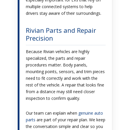
multiple connected systems to help
drivers stay aware of their surroundings.
Rivian Parts and Repair
Precision
Because Rivian vehicles are highly
specialized, the parts and repair
procedures matter. Body panels,
mounting points, sensors, and trim pieces
need to fit correctly and work with the
rest of the vehicle. A repair that looks fine
from a distance may still need closer
inspection to confirm quality.
Our team can explain when
genuine auto
parts
are part of your repair plan. We keep
the conversation simple and clear so you