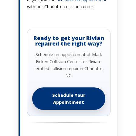
with our Charlotte collision center.
Ready to get your Rivian
repaired the right way?
Schedule an appointment at Mark
Ficken Collision Center for Rivian-
certified collision repair in Charlotte,
NC.
Schedule Your
Appointment