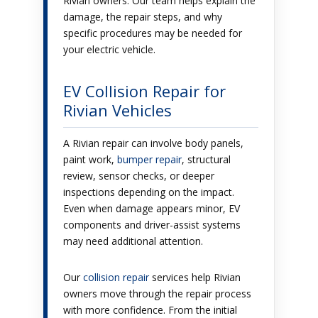
Rivian owners. Our team helps explain the
damage, the repair steps, and why
specific procedures may be needed for
your electric vehicle.
EV Collision Repair for
Rivian Vehicles
A Rivian repair can involve body panels,
paint work,
bumper repair
, structural
review, sensor checks, or deeper
inspections depending on the impact.
Even when damage appears minor, EV
components and driver-assist systems
may need additional attention.
Our
collision repair
services help Rivian
owners move through the repair process
with more confidence. From the initial