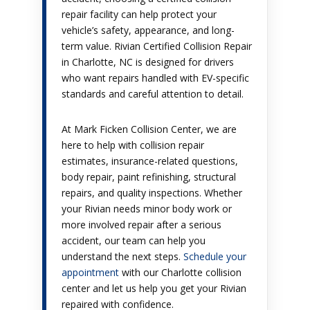
repair facility can help protect your
vehicle’s safety, appearance, and long-
term value. Rivian Certified Collision Repair
in Charlotte, NC is designed for drivers
who want repairs handled with EV-specific
standards and careful attention to detail.
At Mark Ficken Collision Center, we are
here to help with collision repair
estimates, insurance-related questions,
body repair, paint refinishing, structural
repairs, and quality inspections. Whether
your Rivian needs minor body work or
more involved repair after a serious
accident, our team can help you
understand the next steps.
Schedule your
appointment
with our Charlotte collision
center and let us help you get your Rivian
repaired with confidence.