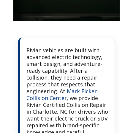
Rivian vehicles are built with
advanced electric technology,
smart design, and adventure-
ready capability. After a
collision, they need a repair
process that respects that
engineering. At
Mark Ficken
Collision Center
, we provide
Rivian Certified Collision Repair
in Charlotte, NC for drivers who
want their electric truck or SUV
repaired with brand-specific
knowledge and careful