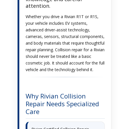
attention.
Whether you drive a Rivian R1T or R1S,
your vehicle includes EV systems,
advanced driver-assist technology,
cameras, sensors, structural components,
and body materials that require thoughtful
repair planning. Collision repair for a Rivian
should never be treated like a basic
cosmetic job. It should account for the full
vehicle and the technology behind it.
Why Rivian Collision
Repair Needs Specialized
Care