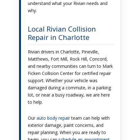
understand what your Rivian needs and
why.
Local Rivian Collision
Repair in Charlotte
Rivian drivers in Charlotte, Pineville,
Matthews, Fort Mill, Rock Hill, Concord,
and nearby communities can turn to Mark
Ficken Collision Center for certified repair
support. Whether your vehicle was
damaged during a commute, in a parking
lot, or near a busy roadway, we are here
to help.
Our
auto body repair
team can help with
exterior damage, paint concerns, and
repair planning. When you are ready to
begin, you can
schedule an appointment