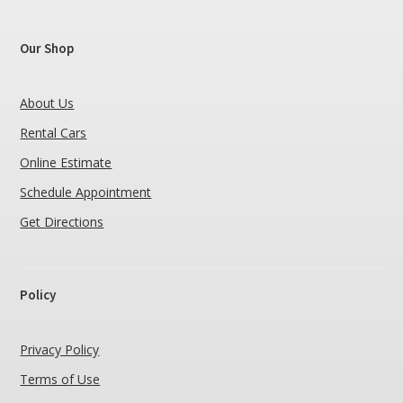
Our Shop
About Us
Rental Cars
Online Estimate
Schedule Appointment
Get Directions
Policy
Privacy Policy
Terms of Use