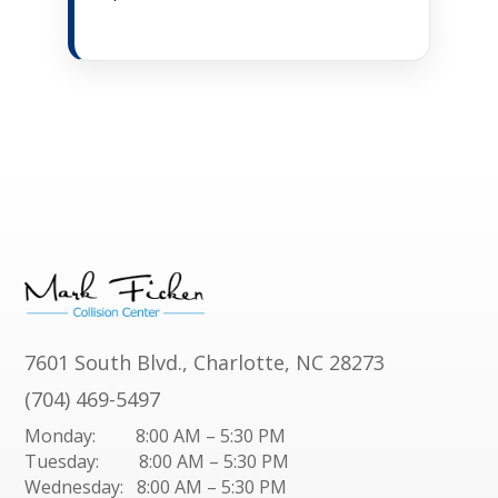
7601 South Blvd., Charlotte, NC 28273
(704) 469-5497
Monday: 8:00 AM – 5:30 PM
Tuesday: 8:00 AM – 5:30 PM
Wednesday: 8:00 AM – 5:30 PM