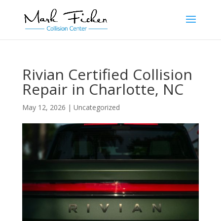
Rivian Certified Collision
Repair in Charlotte, NC
May 12, 2026
|
Uncategorized