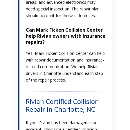
areas, and advanced electronics may
need special inspection. The repair plan
should account for those differences.
Can Mark Ficken Collision Center
help Rivian owners with insurance
repairs?
Yes, Mark Ficken Collision Center can help
with repair documentation and insurance-
related communication. We help Rivian
drivers in Charlotte understand each step
of the repair process.
Rivian Certified Collision
Repair in Charlotte, NC
If your Rivian has been damaged in an
accident, choosing a certified collision