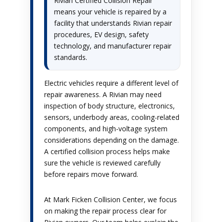
Rivian Certified Collision Repair
means your vehicle is repaired by a
facility that understands Rivian repair
procedures, EV design, safety
technology, and manufacturer repair
standards.
Electric vehicles require a different level of
repair awareness. A Rivian may need
inspection of body structure, electronics,
sensors, underbody areas, cooling-related
components, and high-voltage system
considerations depending on the damage.
A certified collision process helps make
sure the vehicle is reviewed carefully
before repairs move forward.
At Mark Ficken Collision Center, we focus
on making the repair process clear for