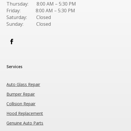
Thursday: 8:00 AM – 5:30 PM
Friday: 8:00 AM – 5:30 PM
Saturday: Closed
Sunday: Closed
Services
Auto Glass Repair
Bumper Repair
Collision Repair
Hood Replacement
Genuine Auto Parts