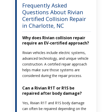
Frequently Asked
Questions About Rivian
Certified Collision Repair
in Charlotte, NC
Why does Rivian collision repair
require an EV-certified approach?
Rivian vehicles include electric systems,
advanced technology, and unique vehicle
construction. A certified repair approach
helps make sure those systems are
considered during the repair process.
Can a Rivian R1T or R1S be
repaired after body damage?
Yes, Rivian R1T and R1S body damage
can often be repaired depending on the